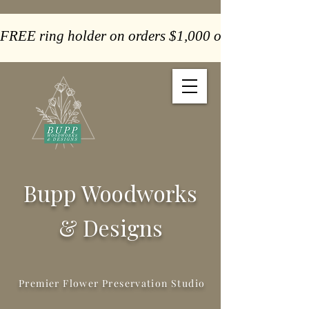
FREE ring holder on orders $1,000 or more  -  Paym
Bupp Woodworks
& Designs
Premier Flower Preservation Studio