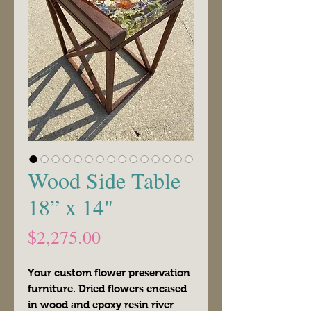
Wood Side Table
18” x 14"
Price
$2,275.00
Your custom flower preservation
furniture. Dried flowers encased
in wood and epoxy resin river