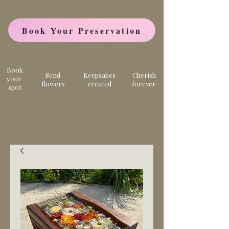
Book Your Preservation
Book
Send
Keepsakes
Cherish
your
flowers
created
forever
spot