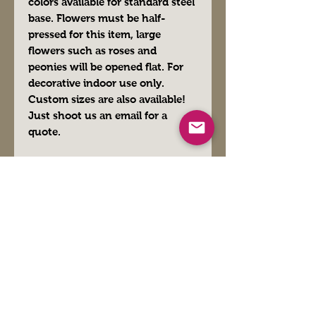
colors available for standard steel
base. Flowers must be half-
pressed for this item, large
flowers such as roses and
peonies will be opened flat. For
decorative indoor use only.
Custom sizes are also available!
Just shoot us an email for a
quote.
FAQs
Blogger
Preferred Vendors
Affiliate Links- Products We Use