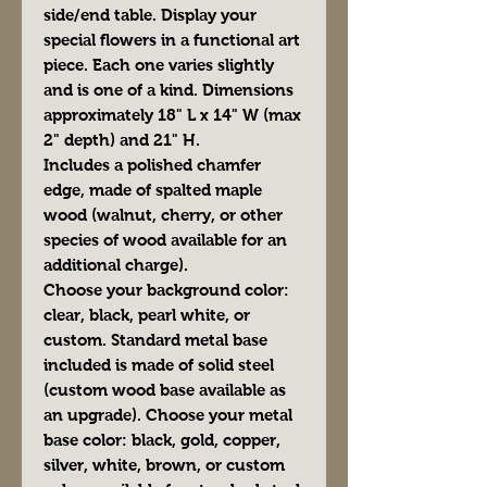
side/end table. Display your
special flowers in a functional art
piece. Each one varies slightly
and is one of a kind. Dimensions
approximately 18" L x 14" W (max
2" depth) and 21" H.
Includes a polished chamfer
edge, made of spalted maple
wood (walnut, cherry, or other
species of wood available for an
additional charge).
Choose your background color:
clear, black, pearl white, or
custom. Standard metal base
included is made of solid steel
(custom wood base available as
an upgrade). Choose your metal
base color: black, gold, copper,
silver, white, brown, or custom