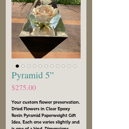
Pyramid 5”
Price
$275.00
Your custom flower preservation.
Dried Flowers in Clear Epoxy
Resin Pyramid Paperweight Gift
Idea. Each one varies slightly and
is one of a kind. Dimensions