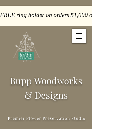
FREE ring holder on orders $1,000 or more  -  Paym
Bupp Woodworks
& Designs
Premier Flower Preservation Studio