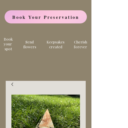
Book Your Preservation
Book
Send
Keepsakes
Cherish
your
flowers
created
forever
spot