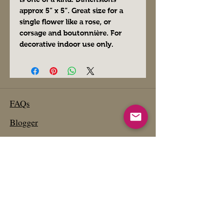
approx 5” x 5”. Great size for a
single flower like a rose, or
corsage and boutonnière. For
decorative indoor use only.
FAQs
Blogger
Preferred Vendors
Affiliate Links- Products We Use
Etsy Shop
Past Projects