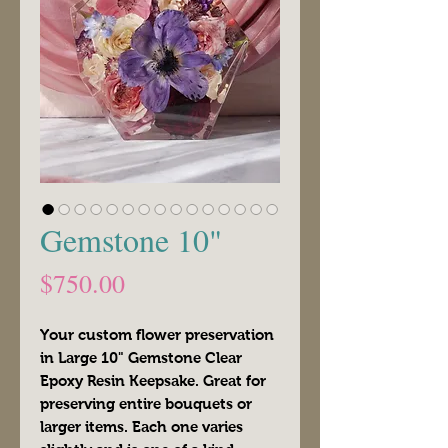
Gemstone 10"
Price
$750.00
Your custom flower preservation
in Large 10" Gemstone Clear
Epoxy Resin Keepsake. Great for
preserving entire bouquets or
larger items. Each one varies