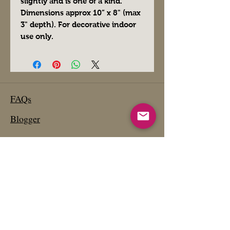
slightly and is one of a kind.
Dimensions approx 10” x 8" (max
3" depth). For decorative indoor
use only.
FAQs
Blogger
Preferred Vendors
Affiliate Links- Products We Use
Etsy Shop
Past Projects