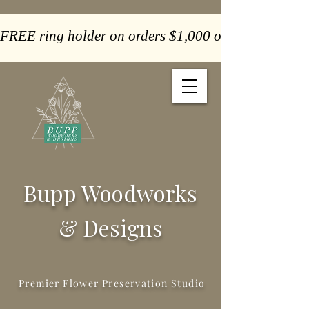
FREE ring holder on orders $1,000 or more  -  Paym
Bupp Woodworks
& Designs
Premier Flower Preservation Studio