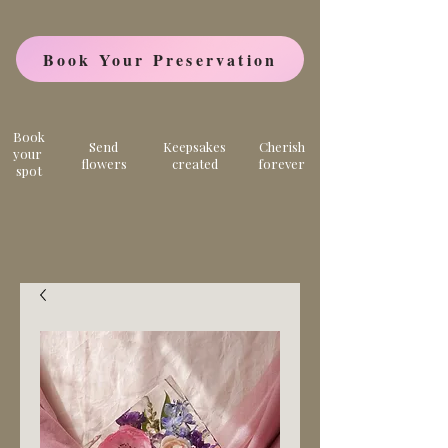
Book Your Preservation
Book
Send
Keepsakes
Cherish
your
flowers
created
forever
spot