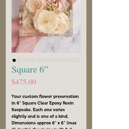
Square 6”
Price
$475.00
Your custom flower preservation
in 6” Square Clear Epoxy Resin
Keepsake. Each one varies
slightly and is one of a kind.
Dimensions approx 6" x 6” (max