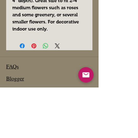
4" depth). Great size to fit 2-4
medium flowers such as roses
and some greenery, or several
smaller flowers. For decorative
indoor use only.
FAQs
Blogger
Preferred Vendors
Affiliate Links- Products We Use
Etsy Shop
Past Projects