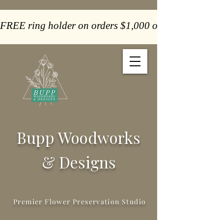
FREE ring holder on orders $1,000 or more  -  Paym
Bupp Woodworks
& Designs
Premier Flower Preservation Studio