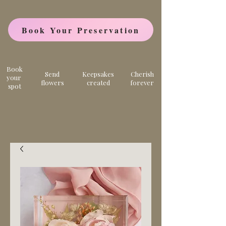
Book Your Preservation
Book
Send
Keepsakes
Cherish
your
flowers
created
forever
spot