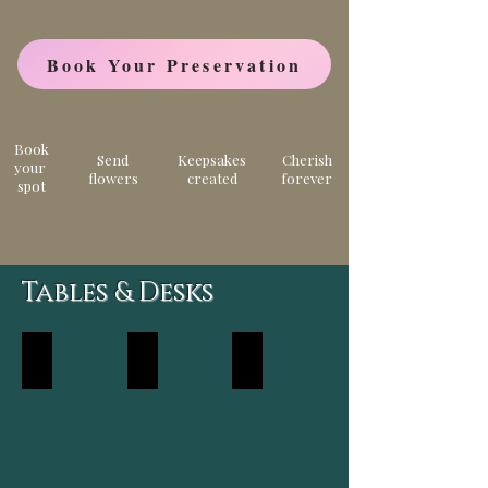
Book Your Preservation
Book
Send
Keepsakes
Cherish
your
flowers
created
forever
spot
Tables & Desks
Walnut
Epoxy
Resin
River
Dining
Table