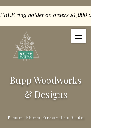
FREE ring holder on orders $1,000 or more  -  Paym
Bupp Woodworks
& Designs
Premier Flower Preservation Studio